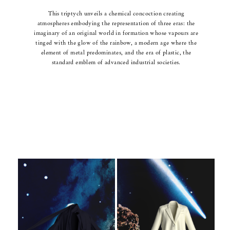
This triptych unveils a chemical concoction creating
atmospheres embodying the representation of three eras: the
imaginary of an original world in formation whose vapours are
tinged with the glow of the rainbow, a modern age where the
element of metal predominates, and the era of plastic, the
standard emblem of advanced industrial societies.