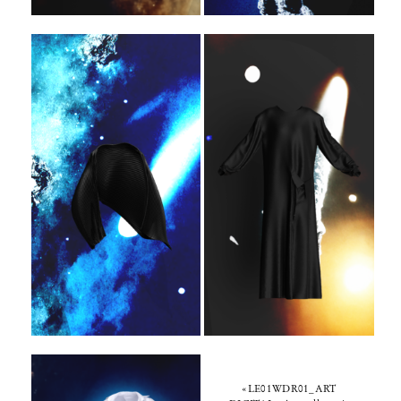
«LE01WDR01_ART