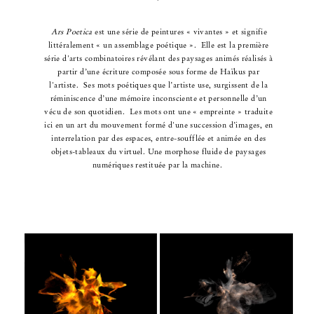
Ars Poetica
est une série de peintures « vivantes » et signifie
littéralement « un assemblage poétique ».
Elle est la première
série d'arts combinatoires révélant des paysages animés réalisés
à
partir
d’une écriture composée sous forme de Haïkus par
l'artiste.
Ses mots poétiques que l’artiste use, surgissent de la
réminiscence
d’une mémoire inconsciente et personnelle d’un
vécu de son quotidien.
Les mots ont une « empreinte » traduite
ici en un art du mouvement
formé d'une succession d’images,
en
interrelation par des espaces,
entre-soufflée et animée en des
objets-tableaux du virtuel.
Une morphose fluide de paysages
numériques restituée par la machine.