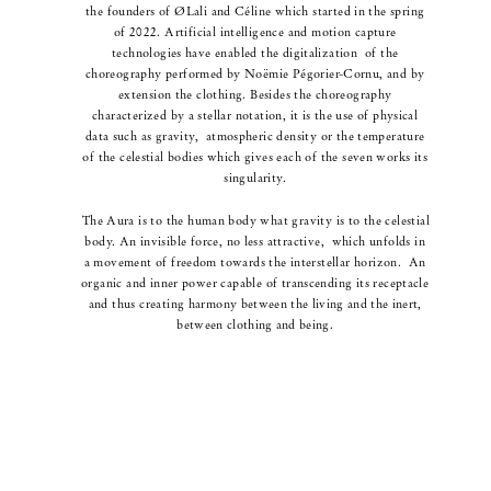
the founders of ØLali and Céline which started in the spring
of 2022.
Artificial intelligence and motion capture
technologies have enabled the digitalization
of the
choreography
performed by Noëmie Pégorier-Cornu, and by
extension the clothing.
Besides the choreography
characterized by a stellar notation, it is the use of physical
data such as gravity,
atmospheric density or the temperature
of the celestial bodies which gives each of the seven works its
singularity.
The Aura is to the human body what gravity is to the celestial
body.
An invisible force, no less attractive,
which unfolds in
a movement of freedom towards the interstellar horizon.
An
organic and inner power capable of transcending its receptacle
and thus
creating harmony
between the living and the inert,
between clothing and being.