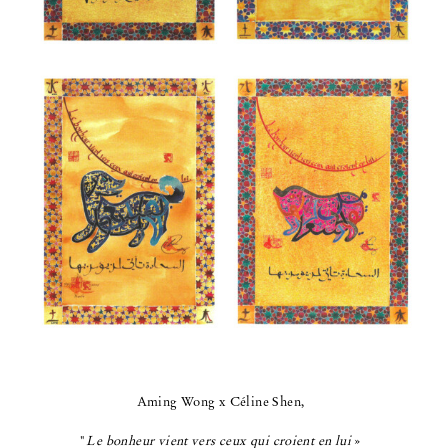
Aming Wong x Céline Shen,
"
Le bonheur vient vers ceux qui croient en lui
»