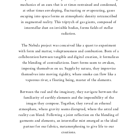
mechanics of an aura that is at times restrained and condensed,
at other times enveloping, fluctuating or evaporating, gases
escaping into space forms an atmospheric density retranscribed
in augmented reality.
This triptych of gas giants, composed of
interstellar dust on invisible bodies, forms fields of stellar
radiation.
The Nebula project was conceived like a quest to experiment
with form and matter, voluptuousness and combustion.
Born of a
collaboration between tangible and digital creation, it formalizes
the blending of contradictions. Inert forms seem to awaken,
imposing themselves on us. Supple by nature, they improvise
themselves into moving rigidity, where smoke can flow like a
vaporous river, a floating being, master of the elements.
Between the real and the imaginary, they navigate between the
familiarity of earthly elements and the impossibility of the
images they compose. Together, they reveal an ethereal
atmosphere, where gravity seems disrupted, where the astral and
reality can blend.
Following a joint reflection on the blending of
garments and elements, an interstellar mist emerged as the ideal
partner for our fabrics, metamorphosing to give life to our
creations.