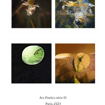
Ars Poetica série 01
Paris, 2023