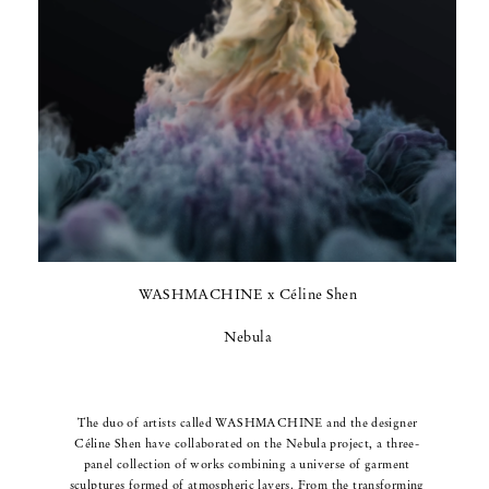
WASHMACHINE x Céline Shen
Nebula
The duo of artists called WASHMACHINE and the designer
Céline Shen have collaborated on the Nebula project, a three-
panel collection of works combining a universe of garment
sculptures formed of atmospheric layers.
From the transforming