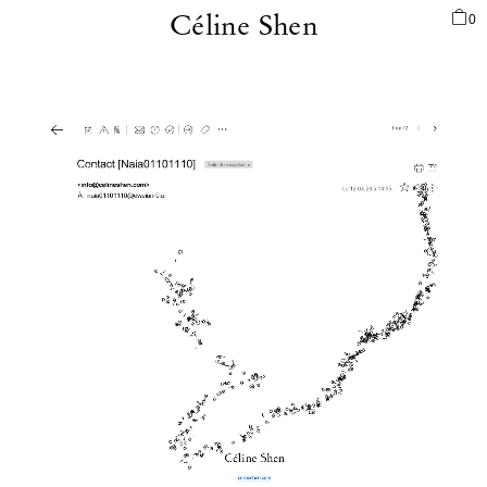
0
Céline Shen
PORTFOLIO
AUCTION
GALLERY
COSMOLOGIES
ECOSYSTEM
ORION3000
NFT
BIO
SHOP
REPERTOIRE
INFO
LOGIN