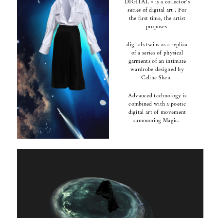
DIGITAL » is a collector's
series of digital art .
For
the first time, the artist
proposes
digitals twins
as a replica
of a series of
physical
garments
of an intimate
wardrobe designed by
Celine Shen.
Advanced technology is
combined with a poetic
digital art of movement
summoning Magic.