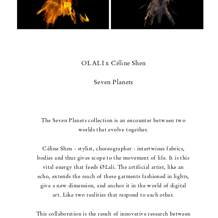
OLALI x Céline Shen
Seven Planets
The Seven Planets collection is an encounter between two
worlds that evolve together.
Céline Shen - stylist, choreographer - intertwines fabrics,
bodies and thus gives scope to the movement of life.
It is this
vital energy that feeds ØLali.
The artificial artist, like an
echo, extends the reach of these garments fashioned in lights,
give a new dimension,
and anchor it in the world of digital
art. Like two realities that respond to each other.
This collaboration is the result of innovative research between