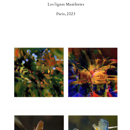
Les lignes Manifestes
Paris, 2023