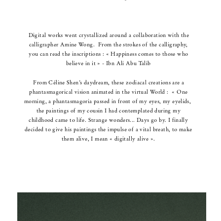
Digital works went crystallized around a collaboration with the
calligrapher Amine Wong.
From the strokes of the calligraphy,
you can read the inscriptions :
« Happiness comes to those who
believe in it » - Ibn Ali Abu Talib
From Céline Shen’s daydream, these zodiacal creations are a
phantasmagorical vision animated in the virtual World :
« One
morning, a phantasmagoria passed in front of my eyes, my eyelids,
t
he paintings of my cousin I had contemplated during my
childhood came to life. Strange wonders...
Days go by. I finally
decided to give his paintings the impulse of a vital breath,
to make
them alive, I mean « digitally alive ».