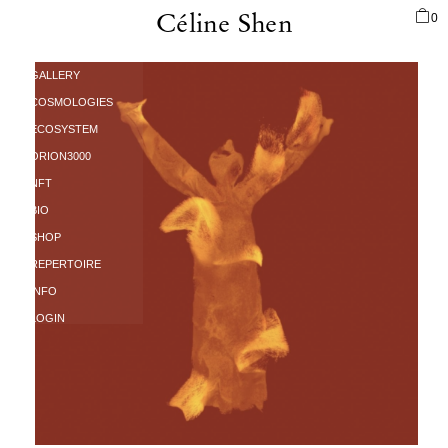
0
Céline Shen
PORTFOLIO
AUCTION
GALLERY
COSMOLOGIES
ECOSYSTEM
ORION3000
NFT
BIO
SHOP
REPERTOIRE
INFO
LOGIN