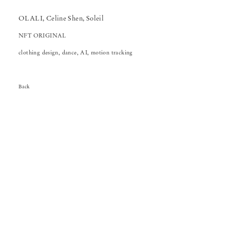
OLALI, Celine Shen, Soleil
NFT ORIGINAL
clothing design, dance, AI, motion tracking
Back