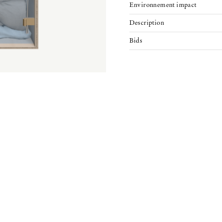
Environnement impact
Description
Bids