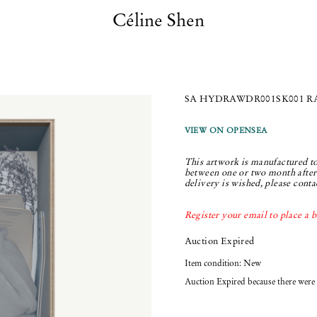
Céline Shen
SA HYDRAWDR001SK001 RAR
VIEW ON OPENSEA
This artwork is manufactured to
between one or two month after 
delivery is wished, please conta
Register your email to place a b
Auction Expired
Item condition:
New
Auction Expired because there were