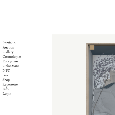
Portfolio
Auction
Gallery
Cosmologies
Ecosystem
Orion3000
NFT
Bio
Shop
Repertoire
Info
Login