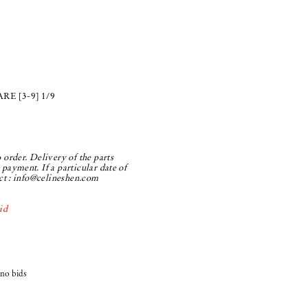
E [3-9] 1/9
 order. Delivery of the parts
payment. If a particular date of
ct :
info@celineshen.com
id
 no bids